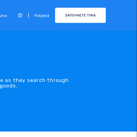
|
шка
Најава
ЗАПОЧНЕТЕ ТУКА
ve as they search through
 goods.