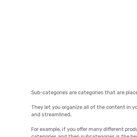
Sub-categories are categories that are place
They let you organize all of the content in
and streamlined.
For example, if you offer many different pro
categories and then subcategories is the bes