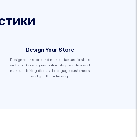
стики
Design Your Store
Design your store and make a fantastic store
website. Create your online shop window and
make a striking display to engage customers
and get them buying.