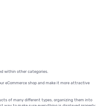
d within other categories.
 your eCommerce shop and make it more attractive
ducts of many different types, organizing them into
t way to make sure everything is displayed properly.