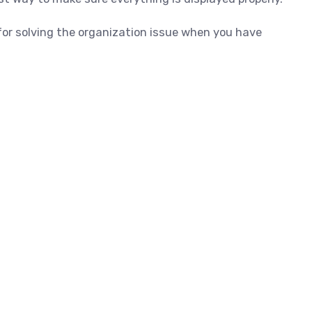
for solving the organization issue when you have