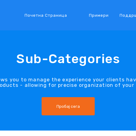
Почетна Страница
Примери
Поддр
Sub-Categories
ows you to manage the experience your clients ha
oducts - allowing for precise organization of your
Пробај сега