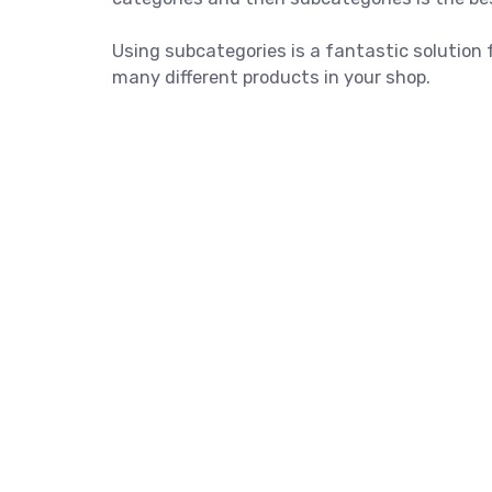
Using subcategories is a fantastic solution 
many different products in your shop.