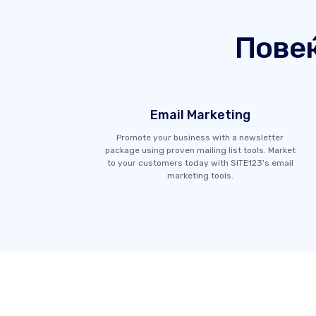
Пове
Email Marketing
Promote your business with a newsletter
package using proven mailing list tools. Market
to your customers today with SITE123's email
marketing tools.