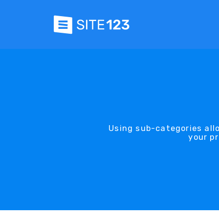
Using sub-categories all
your pr