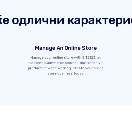
ќе одлични карактери
Manage An Online Store
Manage your online store with SITE123, an
excellent eCommerce solution that keeps you
productive when working. Create your online
store business today.